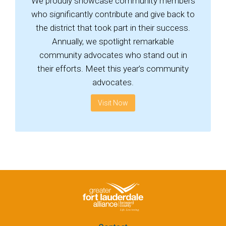
We proudly showcase community members
who significantly contribute and give back to
the district that took part in their success.
Annually, we spotlight remarkable
community advocates who stand out in
their efforts. Meet this year’s community
advocates.
Visit Now