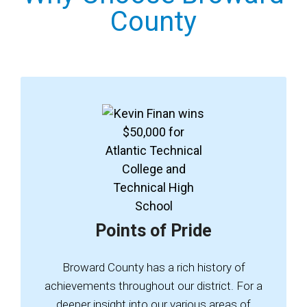
County
Points of Pride
Broward County has a rich history of
achievements throughout our district. For a
deeper insight into our various areas of