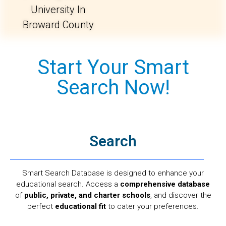
University In
Broward County
Start Your Smart
Search Now!
Search
Smart Search Database is designed to enhance your
educational search. Access a
comprehensive database
of
public, private, and charter schools
, and discover the
perfect
educational fit
to cater your preferences.