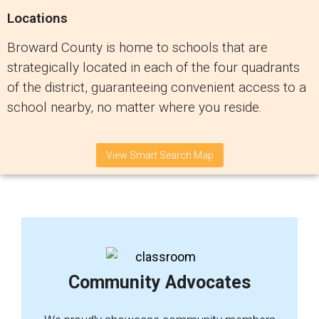
Locations
Broward County is home to schools that are
strategically located in each of the four quadrants
of the district, guaranteeing convenient access to a
school nearby, no matter where you reside.
View Smart Search Map
Community Advocates