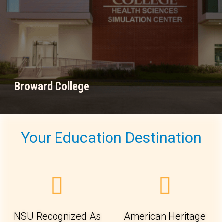
Broward College
Your Education Destination
NSU Recognized As
American Heritage