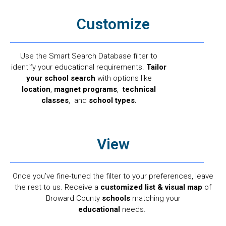
Customize
Use the Smart Search Database filter to
identify your educational requirements.
Tailor
your school search
with options like
location
,
magnet programs
,
technical
classes
, and
school types.
View
Once you’ve fine-tuned the filter to your preferences, leave
the rest to us. Receive a
customized list & visual map
of
Broward County
schools
matching your
educational
needs.