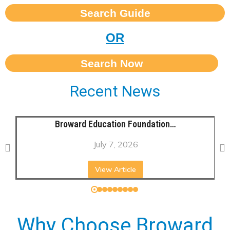
Search Guide
OR
Search Now
Recent News
Broward Education Foundation…
July 7, 2026
View Article
Why Choose Broward