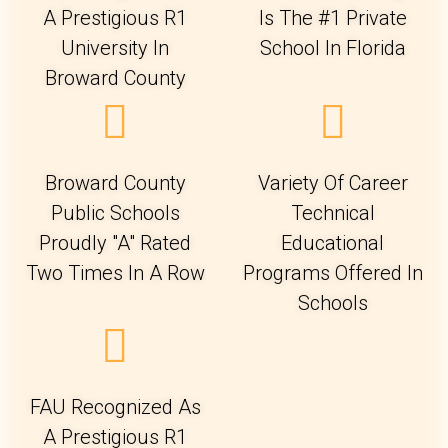
A Prestigious R1
Is The #1 Private
University In
School In Florida
Broward County
Broward County
Variety Of Career
Public Schools
Technical
Proudly "A" Rated
Educational
Two Times In A Row
Programs Offered In
Schools
FAU Recognized As
A Prestigious R1