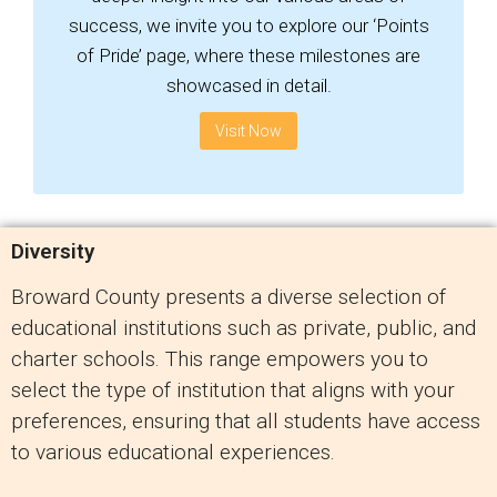
success, we invite you to explore our ‘Points
of Pride’ page, where these milestones are
showcased in detail.
Visit Now
Diversity
Broward County presents a diverse selection of
educational institutions such as private, public, and
charter schools. This range empowers you to
select the type of institution that aligns with your
preferences, ensuring that all students have access
to various educational experiences.